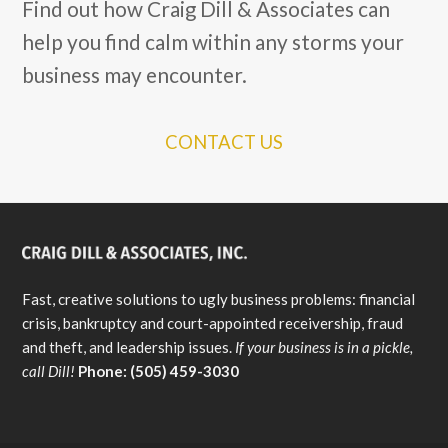
Find out how Craig Dill & Associates can
help you find calm within any storms your
business may encounter.
CONTACT US
Fast, creative solutions to ugly business problems: financial
crisis, bankruptcy and court-appointed receivership, fraud
and theft, and leadership issues.
If your business is in a pickle,
call Dill!
Phone: (505) 459-3030