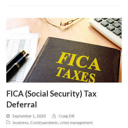
FICA (Social Security) Tax
Deferral
September 1, 2020
Craig Dill
business
,
Covid pandemic
,
crisis management