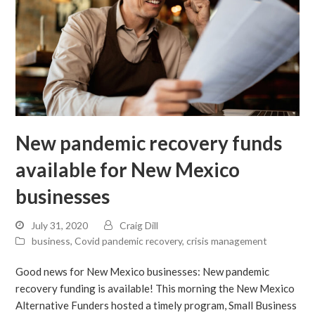
New pandemic recovery funds
available for New Mexico
businesses
July 31, 2020
Craig Dill
business
,
Covid pandemic recovery
,
crisis management
Good news for New Mexico businesses: New pandemic
recovery funding is available! This morning the New Mexico
Alternative Funders hosted a timely program, Small Business