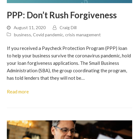
PPP: Don’t Rush Forgiveness
August 11, 2020
Craig Dill
business
,
Covid pandemic
,
crisis management
If you received a Paycheck Protection Program (PPP) loan
to help your business survive the coronavirus pandemic, hold
your loan forgiveness applications. The Small Business
Administration (SBA), the group coordinating the program,
has told lenders that they will not be…
Read more