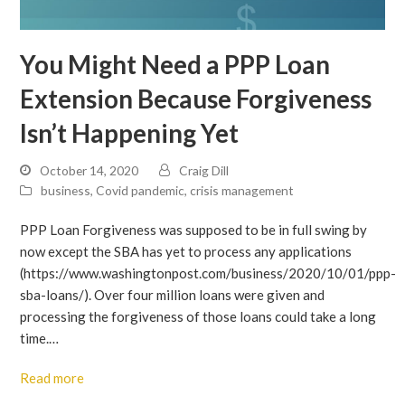
You Might Need a PPP Loan
Extension Because Forgiveness
Isn’t Happening Yet
October 14, 2020
Craig Dill
business
,
Covid pandemic
,
crisis management
PPP Loan Forgiveness was supposed to be in full swing by
now except the SBA has yet to process any applications
(https://www.washingtonpost.com/business/2020/10/01/ppp-
sba-loans/). Over four million loans were given and
processing the forgiveness of those loans could take a long
time.…
Read more