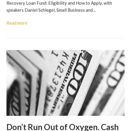
Recovery Loan Fund: Eligibility and How to Apply, with
speakers Daniel Schlegel, Small Business and…
Read more
Don’t Run Out of Oxygen. Cash