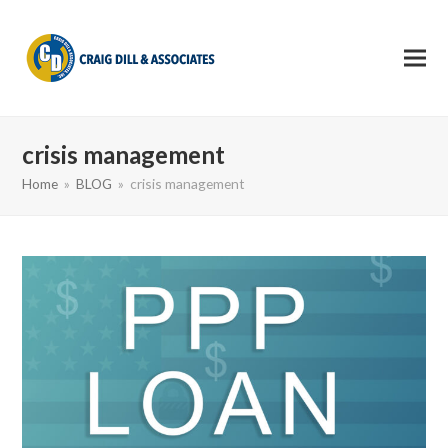
crisis management
Home
»
BLOG
»
crisis management