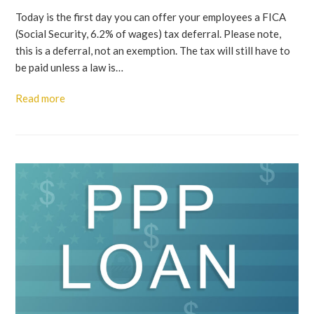
Today is the first day you can offer your employees a FICA
(Social Security, 6.2% of wages) tax deferral. Please note,
this is a deferral, not an exemption. The tax will still have to
be paid unless a law is…
Read more