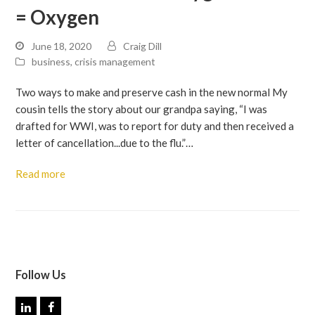
= Oxygen
June 18, 2020
Craig Dill
business
,
crisis management
Two ways to make and preserve cash in the new normal My
cousin tells the story about our grandpa saying, “I was
drafted for WWI, was to report for duty and then received a
letter of cancellation...due to the flu.”…
Read more
Follow Us
L
F