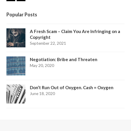
i
a
n
c
k
e
Popular Posts
e
b
d
o
I
o
A Fresh Scam – Claim You Are Infringing on a
n
k
Copyright
September 22, 2021
Negotiation: Bribe and Threaten
May 20, 2020
Don’t Run Out of Oxygen. Cash = Oxygen
June 18, 2020