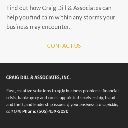
Find out how Craig Dill & Associates can
help you find calm within any storms your
business may encounter.
CONTACT US
Fast, creative solutions to ugly business problems: financial
crisis, bankruptcy and court-appointed receivership, fraud
and theft, and leadership issues.
If your business is in a pickle,
call Dill!
Phone: (505) 459-3030