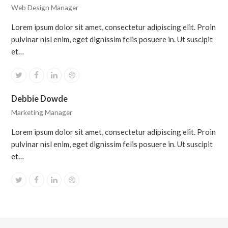
Web Design Manager
Lorem ipsum dolor sit amet, consectetur adipiscing elit. Proin
pulvinar nisl enim, eget dignissim felis posuere in. Ut suscipit
et…
Twitter
Facebook
Linkedin
Dribbble
Debbie Dowde
Marketing Manager
Lorem ipsum dolor sit amet, consectetur adipiscing elit. Proin
pulvinar nisl enim, eget dignissim felis posuere in. Ut suscipit
et…
Twitter
Facebook
Linkedin
Dribbble