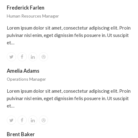
Frederick Farlen
Human Resources Manager
Lorem ipsum dolor sit amet, consectetur adipiscing elit. Proin
pulvinar nisl enim, eget dignissim felis posuere in. Ut suscipit
et…
Twitter
Facebook
Linkedin
Dribbble
Amelia Adams
Operations Manager
Lorem ipsum dolor sit amet, consectetur adipiscing elit. Proin
pulvinar nisl enim, eget dignissim felis posuere in. Ut suscipit
et…
Twitter
Facebook
Linkedin
Dribbble
Brent Baker