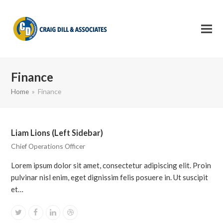
Finance
Home
»
Finance
Liam Lions (Left Sidebar)
Chief Operations Officer
Lorem ipsum dolor sit amet, consectetur adipiscing elit. Proin
pulvinar nisl enim, eget dignissim felis posuere in. Ut suscipit
et…
Twitter
Facebook
Linkedin
Dribbble